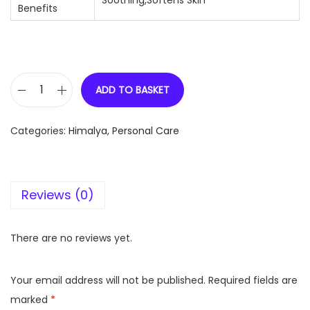
Soothing,Softens Skin
Benefits
ADD TO BASKET
H
i
Categories:
Himalya
,
Personal Care
m
a
l
Reviews (0)
a
y
a
There are no reviews yet.
B
a
Your email address will not be published.
Required fields are
b
marked
*