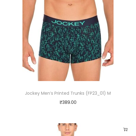
Jockey Men’s Printed Trunks (FP23_01) M
₹
389.00