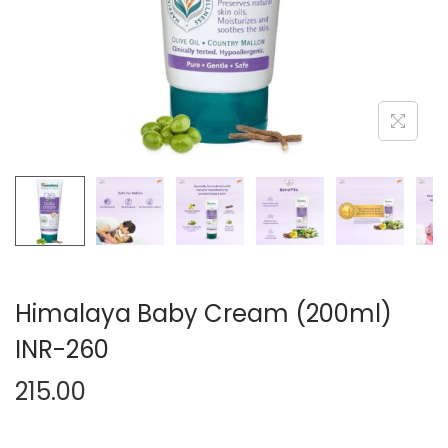
n
Himalaya Baby Cream (200ml)
INR-260
215.00