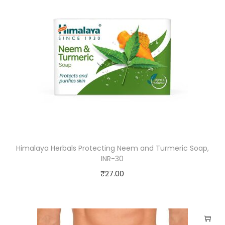
Himalaya Herbals Protecting Neem and Turmeric Soap,
INR-30
₹
27.00