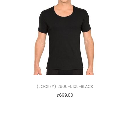
(JOCKEY) 2600-0105-BLACK
₹
699.00