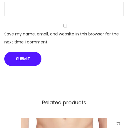
-
2
6
0
q
Save my name, email, and website in this browser for the
u
next time I comment.
a
n
t
i
t
y
Related products