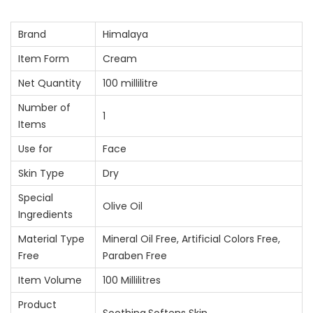
Brand
Himalaya
Item Form
Cream
Net Quantity
100 millilitre
Number of
1
Items
Use for
Face
Skin Type
Dry
Special
Olive Oil
Ingredients
Material Type
Mineral Oil Free, Artificial Colors Free,
Free
Paraben Free
Item Volume
100 Millilitres
Product