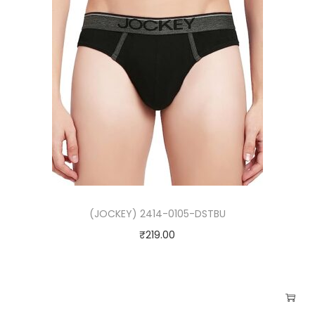
(JOCKEY) 2414-0105-DSTBU
₹
219.00