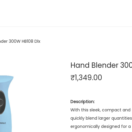
nder 300W HB108 Dlx
Hand Blender 30
₹
1,349.00
Description:
With this sleek, compact and
quickly blend larger quantities
ergonomically designed for a be