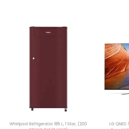
Whirlpool Refrigerator 185 L, 1 Star, (200
LG QNED 