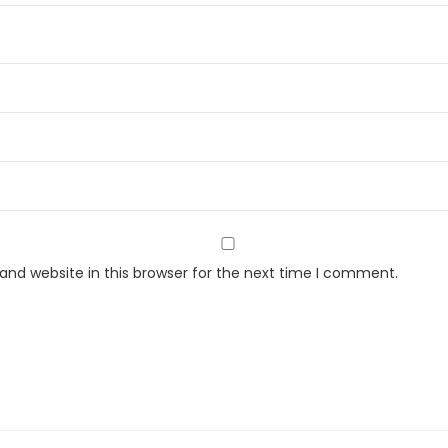
t
i
t
y
nd website in this browser for the next time I comment.