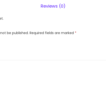
3
Reviews (0)
0
0
et.
W
H
 not be published.
Required fields are marked
*
B
1
0
8
D
l
x
q
u
a
n