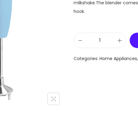
milkshake.The blender comes w
hook.
H
a
Categories:
Home Appliances
n
d
B
l
e
n
d
e
r