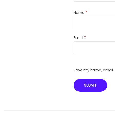
Name
*
Email
*
Save my name, email, a