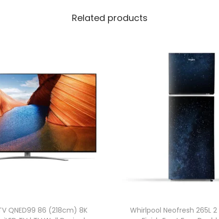
Related products
TV QNED99 86 (218cm) 8K
Whirlpool Neofresh 265L 2 