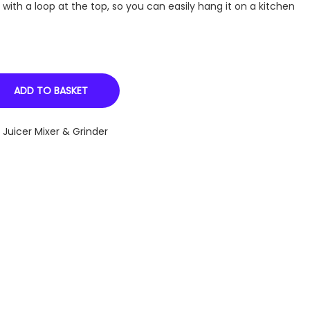
ith a loop at the top, so you can easily hang it on a kitchen
ADD TO BASKET
,
Juicer Mixer & Grinder