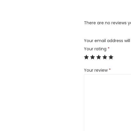
There are no reviews y
Your email address will
Your rating
*
Your review
*