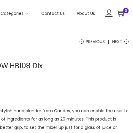
0
Categories
Contact Us
About Us
PREVIOUS
NEXT
0W HB108 Dlx
 stylish hand blender from Candes, you can enable the user to
 of ingredients for as long as 20 minutes. This product is
tter grip, to set the mixer up just for a glass of juice or