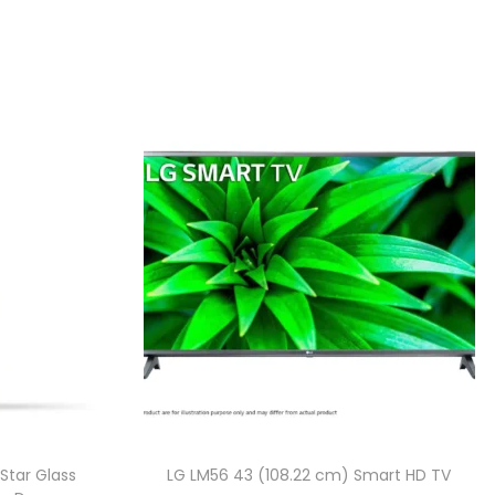
Star Glass
LG LM56 43 (108.22 cm) Smart HD TV