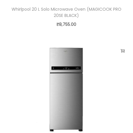
Whirlpool 20 L Solo Microwave Oven (MAGICOOK PRO
20SE BLACK)
₹
8,755.00