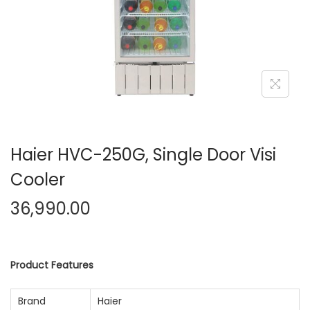
n
Haier HVC-250G, Single Door Visi
Cooler
36,990.00
Product Features
Brand
Haier