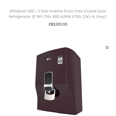
Whirlpool 465 L 3 Star Inverter Frost-Free Double Door
Refrigerator (IF INV CNV 480 ALPHA STEEL (3s)-N, Grey)
₹
83,100.00