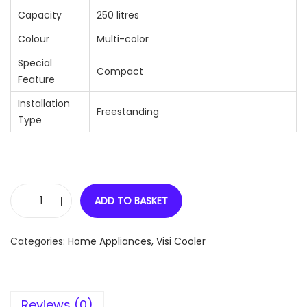
Capacity
250 litres
Colour
Multi-color
Special
Compact
Feature
Installation
Freestanding
Type
ADD TO BASKET
H
a
Categories:
Home Appliances
,
Visi Cooler
i
e
r
Reviews (0)
H