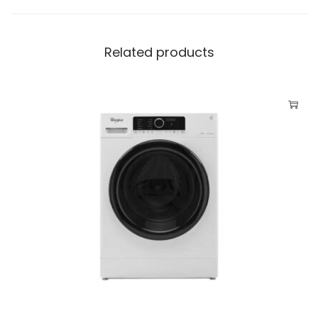
t
i
Related products
t
y