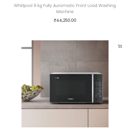
Whirlpool 9 kg Fully Automatic Front Load Washing
Machine
₹
44,250.00