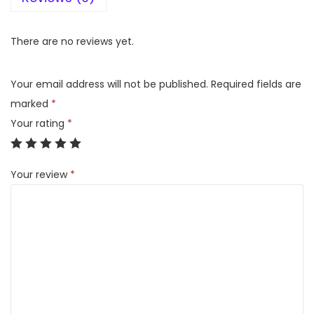
V
C
There are no reviews yet.
-
2
Your email address will not be published.
Required fields are
5
marked
*
0
Your rating
*
G
,
Your review
*
S
i
n
g
l
e
D
o