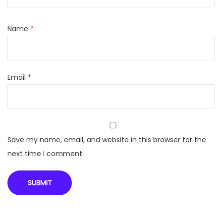
o
r
Name
*
V
i
s
Email
*
i
C
o
o
l
Save my name, email, and website in this browser for the
e
next time I comment.
r
q
u
a
n