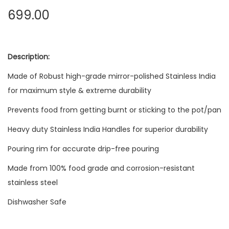
699.00
Description:
Made of Robust high-grade mirror-polished Stainless India
for maximum style & extreme durability
Prevents food from getting burnt or sticking to the pot/pan
Heavy duty Stainless India Handles for superior durability
Pouring rim for accurate drip-free pouring
Made from 100% food grade and corrosion-resistant
stainless steel
Dishwasher Safe