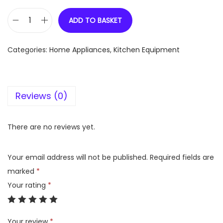
ADD TO BASKET
C
o
Categories:
Home Appliances
,
Kitchen Equipment
o
k
e
Reviews (0)
a
s
y
There are no reviews yet.
S
S
Your email address will not be published.
Required fields are
F
marked
*
r
Your rating
*
y
p
Your review
*
a