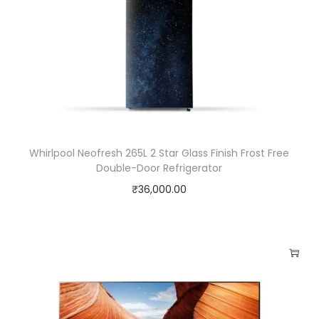
Whirlpool Neofresh 265L 2 Star Glass Finish Frost Free
Double-Door Refrigerator
₹
36,000.00