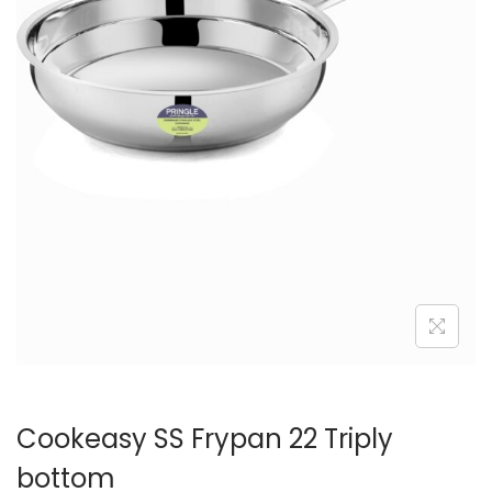
n
Cookeasy SS Frypan 22 Triply
bottom