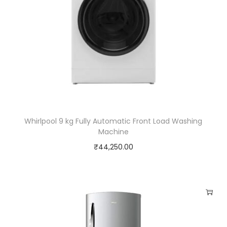
Whirlpool 9 kg Fully Automatic Front Load Washing
Machine
₹
44,250.00