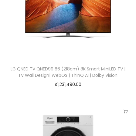
LG QNED TV QNED99 86 (218cm) 8K Smart MiniLED TV |
TV Wall Design| WebOS | ThinQ AI | Dolby Vision
₹
1,231,490.00