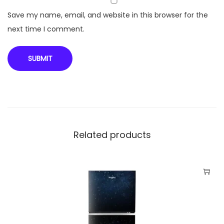
u
Save my name, email, and website in this browser for the
a
next time I comment.
n
t
i
t
y
Related products