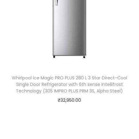
Whirlpool Ice Magic PRO PLUS 280 L 3 Star Direct-Cool
Single Door Refrigerator with 6th sense Intellifrost
Technology (305 IMPRO PLUS PRM 3S, Alpha Steel)
₹
32,950.00