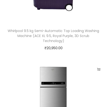
Whirlpool 9.5 kg Semi-Automatic Top Loading Washing
Machine (ACE XL 9.5, Royal Purple, 3D Scrub
Technology)
₹
20,950.00