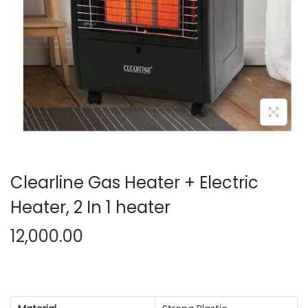
n
Clearline Gas Heater + Electric
Heater, 2 In 1 heater
12,000.00