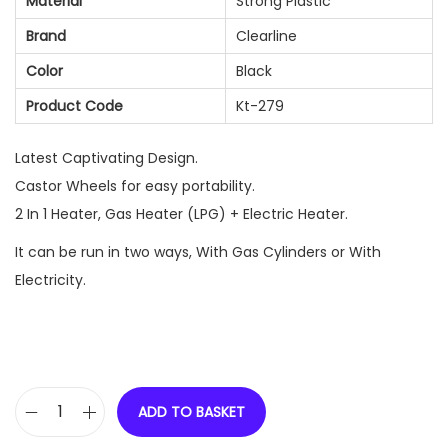
Material
Strong Plastic
Brand
Clearline
Color
Black
Product Code
Kt-279
Latest Captivating Design.
Castor Wheels for easy portability.
2 In 1 Heater, Gas Heater (LPG) + Electric Heater.
It can be run in two ways, With Gas Cylinders or With
Electricity.
ADD TO BASKET
C