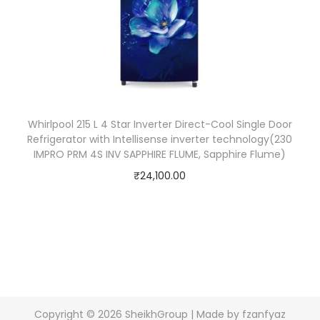
Whirlpool 215 L 4 Star Inverter Direct-Cool Single Door
Refrigerator with Intellisense inverter technology(230
IMPRO PRM 4S INV SAPPHIRE FLUME, Sapphire Flume)
₹
24,100.00
Copyright © 2026
SheikhGroup
| Made by fzanfyaz