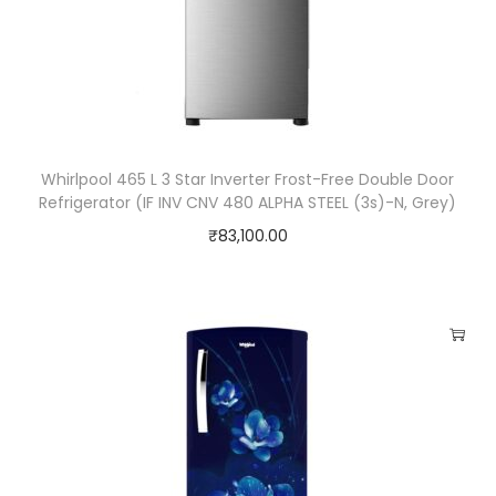
Whirlpool 465 L 3 Star Inverter Frost-Free Double Door
Refrigerator (IF INV CNV 480 ALPHA STEEL (3s)-N, Grey)
₹
83,100.00