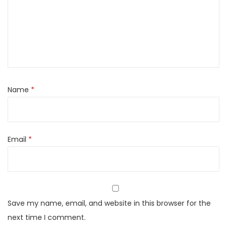
r
+
E
l
e
c
t
Name
*
r
i
c
Email
*
H
e
a
t
e
Save my name, email, and website in this browser for the
r
next time I comment.