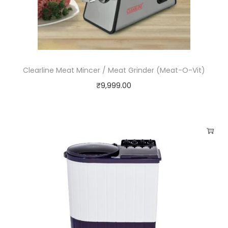
i
t
y
Clearline Meat Mincer / Meat Grinder (Meat-O-Vit)
₹
9,999.00