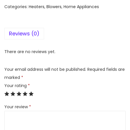
l
Categories:
Heaters, Blowers
,
Home Appliances
e
a
r
Reviews (0)
l
i
n
There are no reviews yet.
e
G
Your email address will not be published.
Required fields are
a
marked
*
s
Your rating
*
H
e
Your review
*
a
t
e