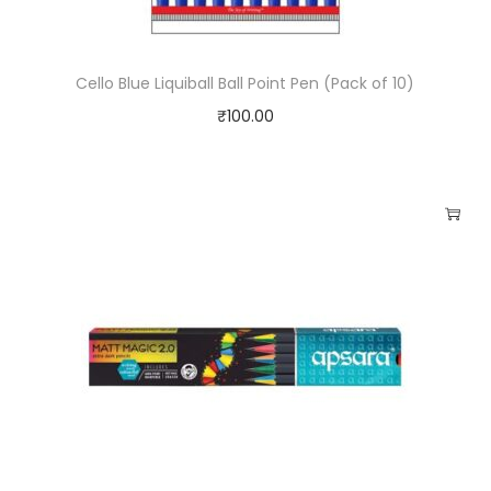
Cello Blue Liquiball Ball Point Pen (Pack of 10)
₹
100.00