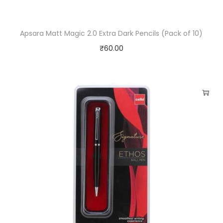
Apsara Matt Magic 2.0 Extra Dark Pencils (Pack of 10)
₹
60.00