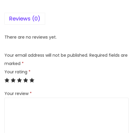
l
o
Reviews (0)
P
e
r
There are no reviews yet.
m
a
Your email address will not be published.
Required fields are
l
marked
*
i
Your rating
*
n
e
Your review
*
M
u
l
t
i