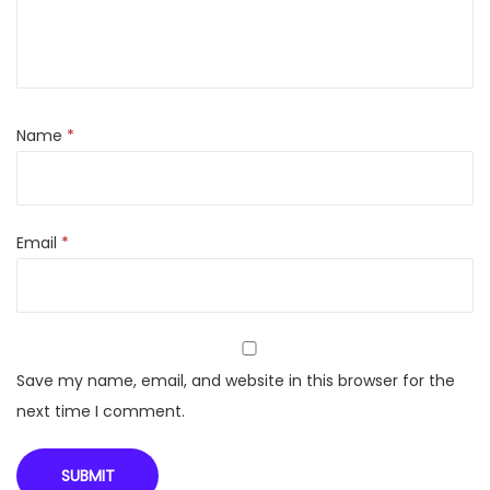
c
o
l
o
u
Name
*
r
C
D
Email
*
M
a
r
k
e
Save my name, email, and website in this browser for the
r
next time I comment.
P
e