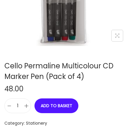
n
Cello Permaline Multicolour CD
Marker Pen (Pack of 4)
48.00
ADD TO BASKET
C
e
Category:
Stationery
l