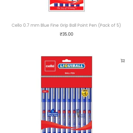
t
y
Cello 0.7 mm Blue Fine Grip Ball Point Pen (Pack of 5)
₹
35.00