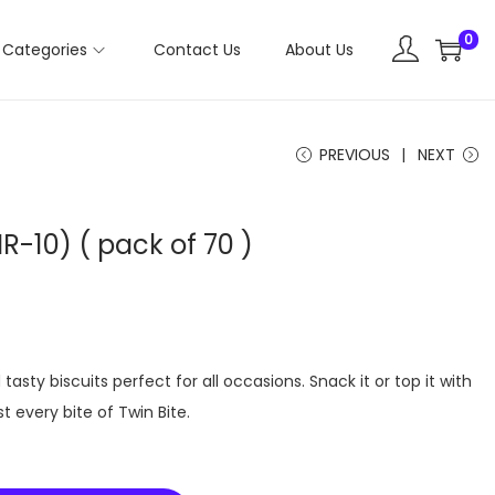
0
Categories
Contact Us
About Us
PREVIOUS
NEXT
R-10) ( pack of 70 )
tasty biscuits perfect for all occasions. Snack it or top it with
t every bite of Twin Bite.