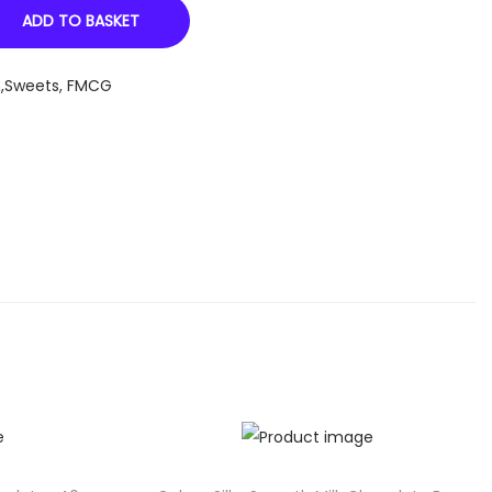
ADD TO BASKET
n,Sweets
,
FMCG