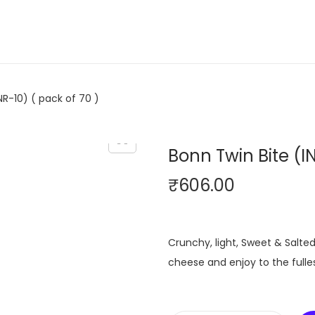
NR-10) ( pack of 70 )
Bonn Twin Bite (IN
₹
606.00
Crunchy, light, Sweet & Salted 
cheese and enjoy to the fulles