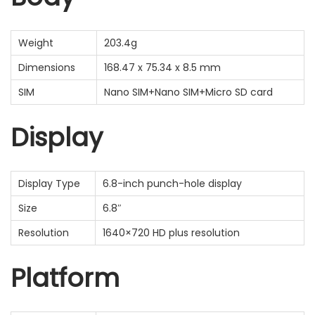
Weight
203.4g
Dimensions
168.47 x 75.34 x 8.5 mm
SIM
Nano SIM+Nano SIM+Micro SD card
Display
Display Type
6.8-inch punch-hole display
Size
6.8″
Resolution
1640×720 HD plus resolution
Platform