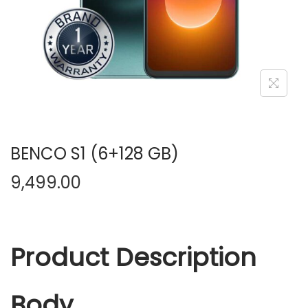
n
BENCO S1 (6+128 GB)
9,499.00
Product Description
Body