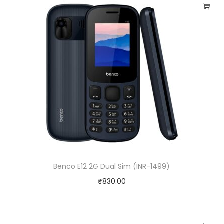
Benco E12 2G Dual Sim (INR-1499)
₹
830.00