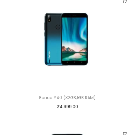
Benco Y40 (32GB,1GB RAM)
₹
4,999.00