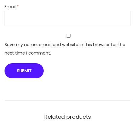
Email
*
Save my name, email, and website in this browser for the
next time I comment.
Related products