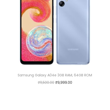
Samsung Galaxy A04e 3GB RAM, 64GB ROM
O
C
₹
11,500.00
₹
9,999.00
r
u
i
r
g
r
i
e