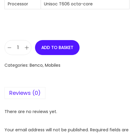
Processor
Unisoc T606 octa-core
ADD TO BASKET
B
E
Categories:
Benco
,
Mobiles
N
C
O
Reviews (0)
S
1
(
There are no reviews yet.
6
+
Your email address will not be published.
Required fields are