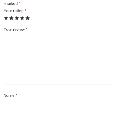
1
marked
*
2
Your rating
*
8
G
Your review
*
B
)
q
u
a
n
t
i
t
y
Name
*