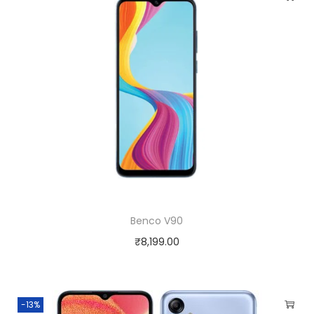
Benco V90
₹
8,199.00
-13%