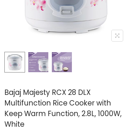
n
Bajaj Majesty RCX 28 DLX
Multifunction Rice Cooker with
Keep Warm Function, 2.8L, 1000W,
White