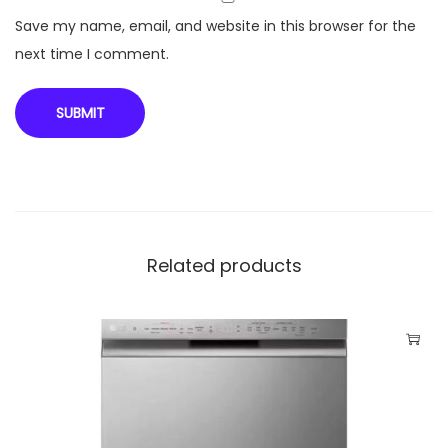
o
Save my name, email, and website in this browser for the
n
next time I comment.
R
i
c
e
C
o
o
Related products
k
e
r
w
i
t
h