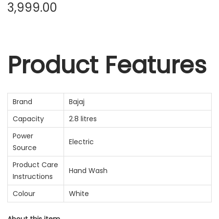
3,999.00
Product Features
Brand
Bajaj
Capacity
2.8 litres
Power
Electric
Source
Product Care
Hand Wash
Instructions
Colour
White