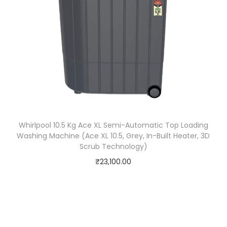
Whirlpool 10.5 Kg Ace XL Semi-Automatic Top Loading
Washing Machine (Ace XL 10.5, Grey, In-Built Heater, 3D
Scrub Technology)
₹
23,100.00