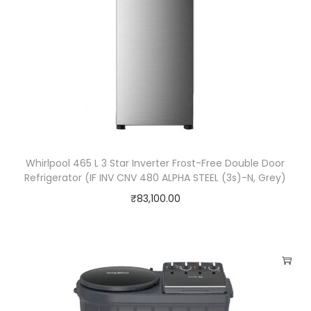
e
q
u
a
n
t
i
t
Whirlpool 465 L 3 Star Inverter Frost-Free Double Door
y
Refrigerator (IF INV CNV 480 ALPHA STEEL (3s)-N, Grey)
₹
83,100.00