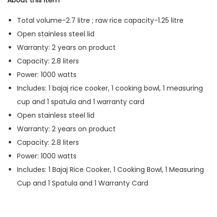
About this item
Total volume-2.7 litre ; raw rice capacity-1.25 litre
Open stainless steel lid
Warranty: 2 years on product
Capacity: 2.8 liters
Power: 1000 watts
Includes: 1 bajaj rice cooker, 1 cooking bowl, 1 measuring
cup and 1 spatula and 1 warranty card
Open stainless steel lid
Warranty: 2 years on product
Capacity: 2.8 liters
Power: 1000 watts
Includes: 1 Bajaj Rice Cooker, 1 Cooking Bowl, 1 Measuring
Cup and 1 Spatula and 1 Warranty Card