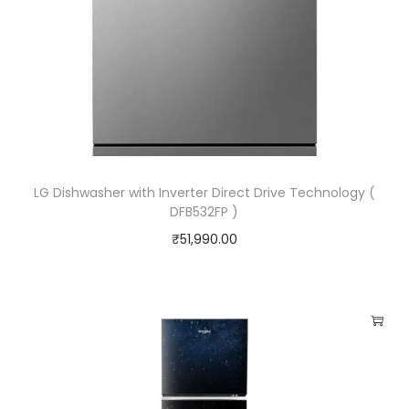
K
e
e
p
W
a
r
LG Dishwasher with Inverter Direct Drive Technology (
m
DFB532FP )
F
₹
51,990.00
u
n
c
t
i
o
n