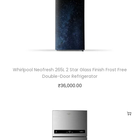
,
2
.
8
L
,
1
0
Whirlpool Neofresh 265L 2 Star Glass Finish Frost Free
Double-Door Refrigerator
0
₹
36,000.00
0
W
,
W
h
i
t