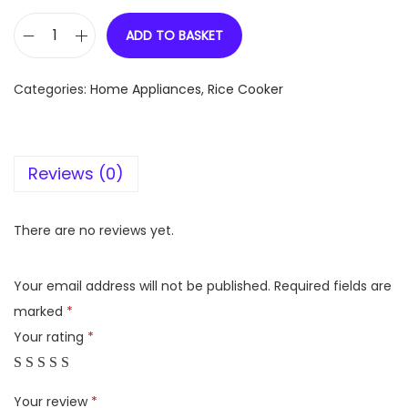
ADD TO BASKET
B
a
Categories:
Home Appliances
,
Rice Cooker
j
a
j
Reviews (0)
M
a
j
There are no reviews yet.
e
s
Your email address will not be published.
Required fields are
t
marked
*
y
Your rating
*
R
C
Your review
*
X