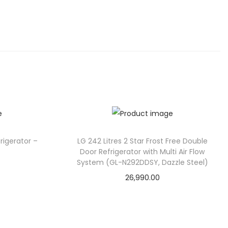
rigerator –
LG 242 Litres 2 Star Frost Free Double
Door Refrigerator with Multi Air Flow
System (GL-N292DDSY, Dazzle Steel)
26,990.00