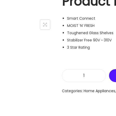
Product 
Smart Connect
MOIST ‘N’ FRESH
Toughened Glass Shelves
Stabilizer Free 90V ~ 310V
3 Star Rating
L
G
Categories:
Home Appliances
2
6
1
L