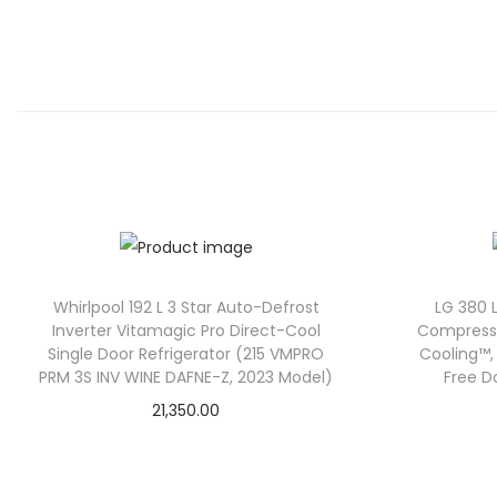
Whirlpool 192 L 3 Star Auto-Defrost
LG 380 L
Inverter Vitamagic Pro Direct-Cool
Compressor
Single Door Refrigerator (215 VMPRO
Cooling™, 
PRM 3S INV WINE DAFNE-Z, 2023 Model)
Free D
21,350.00