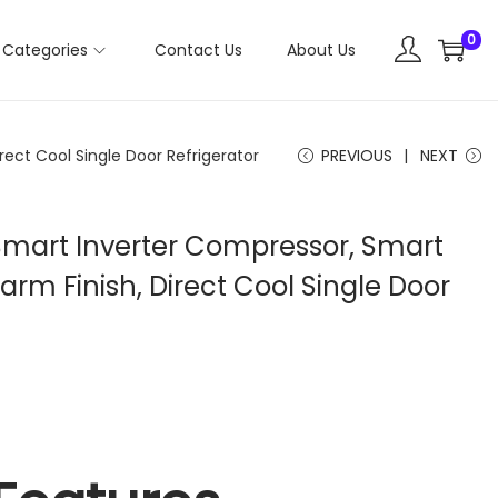
0
Categories
Contact Us
About Us
rect Cool Single Door Refrigerator
PREVIOUS
NEXT
r, Smart Inverter Compressor, Smart
rm Finish, Direct Cool Single Door