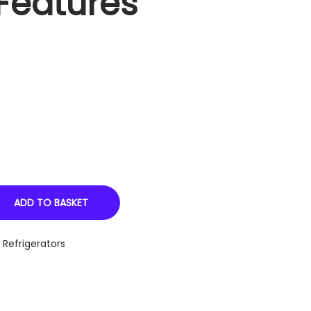
Features
ADD TO BASKET
,
Refrigerators