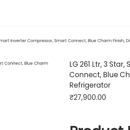
, Smart Inverter Compressor, Smart Connect, Blue Charm Finish, Di
LG 261 Ltr, 3 Sta
Connect, Blue Cha
Refrigerator
₹
27,900.00