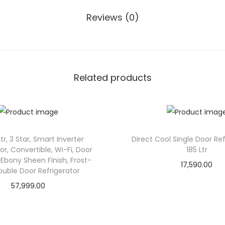
t
Reviews (0)
r
,
3
S
Related products
t
a
r
,
S
tr, 3 Star, Smart Inverter
Direct Cool Single Door Ref
, Convertible, Wi-Fi, Door
185 Ltr
m
Ebony Sheen Finish, Frost-
17,590.00
a
ouble Door Refrigerator
r
57,999.00
t
I
n