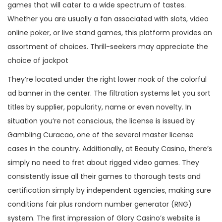
games that will cater to a wide spectrum of tastes.
Whether you are usually a fan associated with slots, video
online poker, or live stand games, this platform provides an
assortment of choices. Thrill-seekers may appreciate the
choice of jackpot
They’re located under the right lower nook of the colorful
ad banner in the center. The filtration systems let you sort
titles by supplier, popularity, name or even novelty. In
situation you’re not conscious, the license is issued by
Gambling Curacao, one of the several master license
cases in the country. Additionally, at Beauty Casino, there’s
simply no need to fret about rigged video games. They
consistently issue all their games to thorough tests and
certification simply by independent agencies, making sure
conditions fair plus random number generator (RNG)
system. The first impression of Glory Casino’s website is