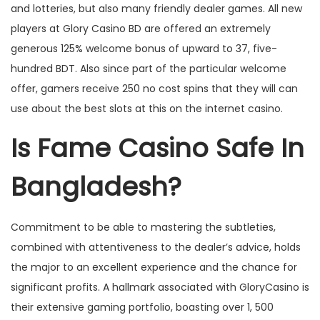
and lotteries, but also many friendly dealer games. All new
players at Glory Casino BD are offered an extremely
generous 125% welcome bonus of upward to 37, five-
hundred BDT. Also since part of the particular welcome
offer, gamers receive 250 no cost spins that they will can
use about the best slots at this on the internet casino.
Is Fame Casino Safe In
Bangladesh?
Commitment to be able to mastering the subtleties,
combined with attentiveness to the dealer’s advice, holds
the major to an excellent experience and the chance for
significant profits. A hallmark associated with GloryCasino is
their extensive gaming portfolio, boasting over 1, 500