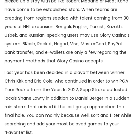
picked up a stay with be like Robert Modano or Meat Kane
have come to be established stars. When teams are
creating from regions seeded with talent coming from 30
years of NHL expansion. Bengali, English, Turkish, Kazakh,
Uzbek, and Russian-speaking users may use Glory Casino’s
system. BKash, Rocket, Nagad, Visa, MasterCard, PayPal,
bank transfer, and e-wallets are only a few regarding the
payment methods that Glory Casino accepts.
Last year has been decided in a playoff between winner
Chris Kirk and Eric Cole, who continued in order to win PGA
Tour Rookie from the Year. In 2022, Sepp Straka outlasted
locals Shane Lowry in addition to Daniel Berger in a sudden
rain storm that arrived if the last group approached the
final hole. You can mainly because well, sort and filter while
searching and add your most beloved games to your
“Favorite” list.