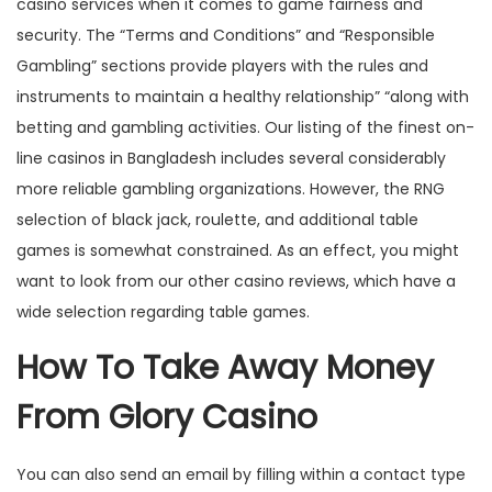
casino services when it comes to game fairness and
security. The “Terms and Conditions” and “Responsible
Gambling” sections provide players with the rules and
instruments to maintain a healthy relationship” “along with
betting and gambling activities. Our listing of the finest on-
line casinos in Bangladesh includes several considerably
more reliable gambling organizations. However, the RNG
selection of black jack, roulette, and additional table
games is somewhat constrained. As an effect, you might
want to look from our other casino reviews, which have a
wide selection regarding table games.
How To Take Away Money
From Glory Casino
You can also send an email by filling within a contact type