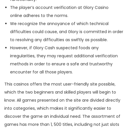
The player’s account verification at Glory Casino
online adheres to the norms.
We recognize the annoyance of which technical
difficulties could cause, and Glory is committed in order
to resolving any difficulties as swiftly as possible.
However, if Glory Cash suspected foods any
irregularities, they may request additional verification
methods in order to ensure a safe and trustworthy
encounter for all those players.
This casinos offers the most user-friendly site possible,
which the two beginners and skilled players will begin to
know. All games presented on the site are divided directly
into categories, which makes it significantly easier to
discover the game an individual need. The assortment of
games has more than 1, 500 titles, including not just slots