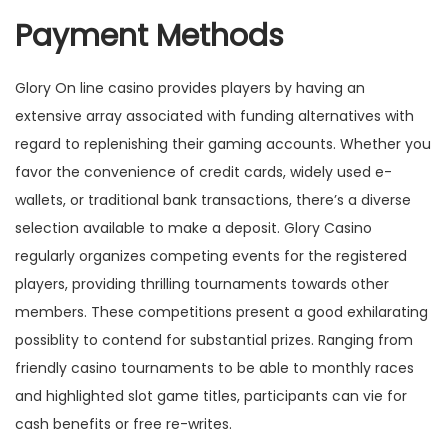
Payment Methods
Glory On line casino provides players by having an
extensive array associated with funding alternatives with
regard to replenishing their gaming accounts. Whether you
favor the convenience of credit cards, widely used e-
wallets, or traditional bank transactions, there’s a diverse
selection available to make a deposit. Glory Casino
regularly organizes competing events for the registered
players, providing thrilling tournaments towards other
members. These competitions present a good exhilarating
possiblity to contend for substantial prizes. Ranging from
friendly casino tournaments to be able to monthly races
and highlighted slot game titles, participants can vie for
cash benefits or free re-writes.