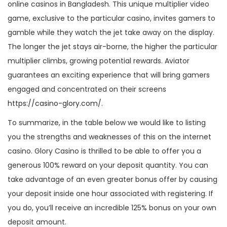
online casinos in Bangladesh. This unique multiplier video
game, exclusive to the particular casino, invites gamers to
gamble while they watch the jet take away on the display.
The longer the jet stays air-borne, the higher the particular
multiplier climbs, growing potential rewards. Aviator
guarantees an exciting experience that will bring gamers
engaged and concentrated on their screens
https://casino-glory.com/
.
To summarize, in the table below we would like to listing
you the strengths and weaknesses of this on the internet
casino. Glory Casino is thrilled to be able to offer you a
generous 100% reward on your deposit quantity. You can
take advantage of an even greater bonus offer by causing
your deposit inside one hour associated with registering. If
you do, you’ll receive an incredible 125% bonus on your own
deposit amount.