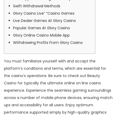
Swift Withdrawal Methods
Glory Casino Live” “Casino Games
Live Dealer Games At Glory Casino
Popular Games At Glory Casino
Glory Online Casino Mobile App
Withdrawing Profits From Glory Casino
You must familiarize yourself with and accept the
platform’s conditions and terms, which are essential for
the casino’s operations. Be sure to check out Beauty
Casino for typically the ultimate online on line casino
experience. Experience the seamless gaming surroundings
across a number of mobile phone devices, ensuring match
ups and accessibility for all users. Enjoy optimum
performance supported simply by high-quality graphics