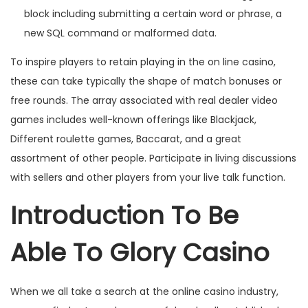
block including submitting a certain word or phrase, a
new SQL command or malformed data.
To inspire players to retain playing in the on line casino,
these can take typically the shape of match bonuses or
free rounds. The array associated with real dealer video
games includes well-known offerings like Blackjack,
Different roulette games, Baccarat, and a great
assortment of other people. Participate in living discussions
with sellers and other players from your live talk function.
Introduction To Be
Able To Glory Casino
When we all take a search at the online casino industry,