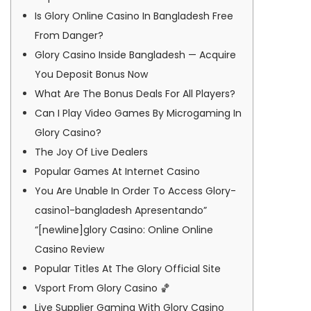
Is Glory Online Casino In Bangladesh Free
From Danger?
Glory Casino Inside Bangladesh — Acquire
You Deposit Bonus Now
What Are The Bonus Deals For All Players?
Can I Play Video Games By Microgaming In
Glory Casino?
The Joy Of Live Dealers
Popular Games At Internet Casino
You Are Unable In Order To Access Glory-
casino1-bangladesh Apresentando”
“[newline]glory Casino: Online Online
Casino Review
Popular Titles At The Glory Official Site
Vsport From Glory Casino 🏀
Live Supplier Gaming With Glory Casino