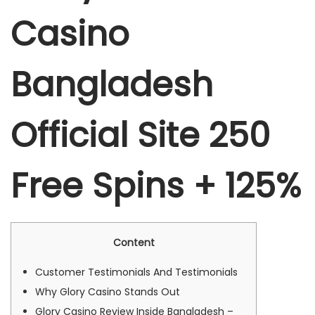
n
2
n
Casino
n
0
2
Bangladesh
4
Official Site 250
Free Spins + 125%
Content
Customer Testimonials And Testimonials
Why Glory Casino Stands Out
Glory Casino Review Inside Bangladesh –