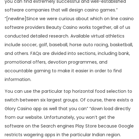
you can find extremely successful and well-established
software companies that will design casino games.”
“[newline]Since we were curious about which on line casino
software providers Beauty Casino works together, all of us
conducted detailed research. Available virtual athletics
include soccer, golf, baseball, horse auto racing, basketball,
and others. FAQs are divided into sections, including bank,
promotional offers, devotion programmes, and
accountable gaming to make it easier in order to find
information.
You can use the particular top horizontal food selection to
switch between six largest groups. Of course, there exists a
Glory Casino app as well that you can” “down load directly
from our website. Unfortunately, you won’t get the
software on the Search engines Play Store because Google
restricts wagering apps in the particular Indian region.