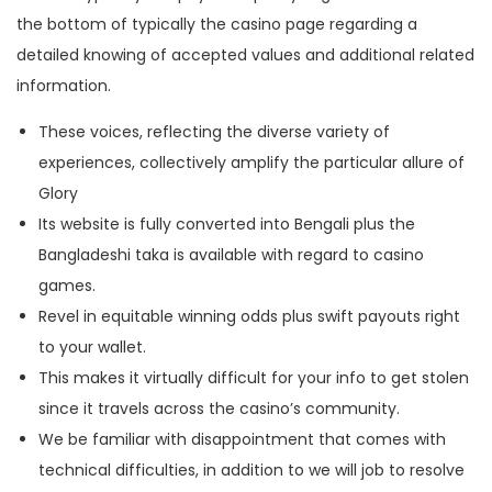
the bottom of typically the casino page regarding a
detailed knowing of accepted values and additional related
information.
These voices, reflecting the diverse variety of
experiences, collectively amplify the particular allure of
Glory
Its website is fully converted into Bengali plus the
Bangladeshi taka is available with regard to casino
games.
Revel in equitable winning odds plus swift payouts right
to your wallet.
This makes it virtually difficult for your info to get stolen
since it travels across the casino’s community.
We be familiar with disappointment that comes with
technical difficulties, in addition to we will job to resolve