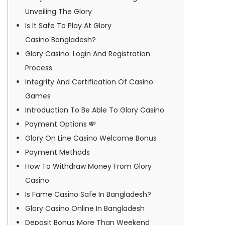
Unveiling The Glory
Is It Safe To Play At Glory
Casino Bangladesh?
Glory Casino: Login And Registration
Process
Integrity And Certification Of Casino
Games
Introduction To Be Able To Glory Casino
Payment Options 💸
Glory On Line Casino Welcome Bonus
Payment Methods
How To Withdraw Money From Glory
Casino
Is Fame Casino Safe In Bangladesh?
Glory Casino Online In Bangladesh
Deposit Bonus More Than Weekend