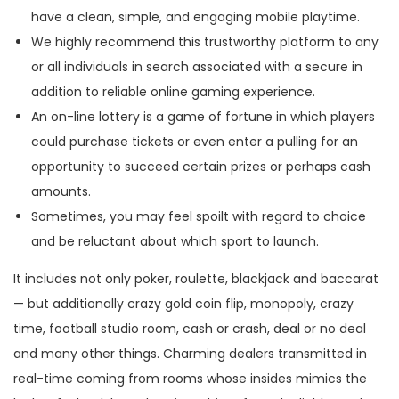
have a clean, simple, and engaging mobile playtime.
We highly recommend this trustworthy platform to any
or all individuals in search associated with a secure in
addition to reliable online gaming experience.
An on-line lottery is a game of fortune in which players
could purchase tickets or even enter a pulling for an
opportunity to succeed certain prizes or perhaps cash
amounts.
Sometimes, you may feel spoilt with regard to choice
and be reluctant about which sport to launch.
It includes not only poker, roulette, blackjack and baccarat
— but additionally crazy gold coin flip, monopoly, crazy
time, football studio room, cash or crash, deal or no deal
and many other things. Charming dealers transmitted in
real-time coming from rooms whose insides mimics the