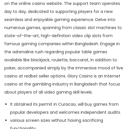
on the online casino website. The support team operates
day to day, dedicated to supporting players for a new
seamless and enjoyable gaming experience. Delve into
numerous games, spanning from classic slot machines to
state-of-the-art, high-definition video clip slots from
famous gaming companies within Bangladesh. Engage in
the adrenaline rush regarding popular table games
available like blackjack, roulette, baccarat, in addition to
poker, accompanied simply by the immersive mood of live
casino at redbet seller options. Glory Casino is an internet
casino at the gambling industry in Bangladesh that focus
about players of all video gaming skill levels.
It obtained its permit in Curacao, will buy games from
popular developers and welcomes independent audits.
various screen sizes without having sacrificing
functionality.