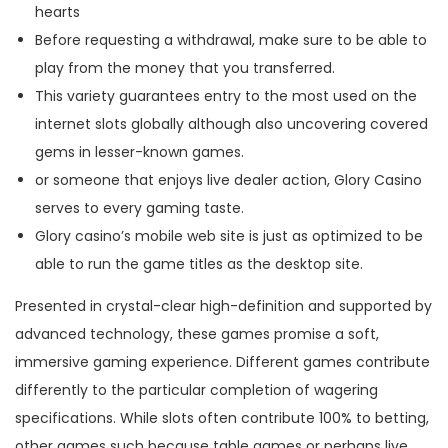
hearts
Before requesting a withdrawal, make sure to be able to
play from the money that you transferred.
This variety guarantees entry to the most used on the
internet slots globally although also uncovering covered
gems in lesser-known games.
or someone that enjoys live dealer action, Glory Casino
serves to every gaming taste.
Glory casino’s mobile web site is just as optimized to be
able to run the game titles as the desktop site.
Presented in crystal-clear high-definition and supported by
advanced technology, these games promise a soft,
immersive gaming experience. Different games contribute
differently to the particular completion of wagering
specifications. While slots often contribute 100% to betting,
other games such because table games or perhaps live