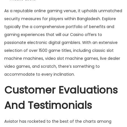
As a reputable online gaming venue, it upholds unmatched
security measures for players within Bangladesh. Explore
typically the a comprehensive portfolio of benefits and
gaming experiences that will our Casino offers to
passionate electronic digital gamblers. With an extensive
selection of over 1500 game titles, including classic slot
machine machines, video slot machine games, live dealer
video games, and scratch, there’s something to
accommodate to every inclination.
Customer Evaluations
And Testimonials
Aviator has rocketed to the best of the charts among