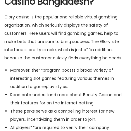
Casino Bangladesh?
Glory casino is the popular and reliable virtual gambling
organization, which seriously displays the safety of
customers. Here users will find gambling games, help to
make bets that are sure to bring success. The Glory site
interface is pretty simple, which is just a” “in addition,
because the customer quickly finds everything he needs.
Moreover, the” “program boasts a broad variety of
interesting slot games featuring various themes in
addition to gameplay styles.
Read onto understand more about Beauty Casino and
their features for on the internet betting.
These perks serve as a compelling interest for new
players, incentivizing them in order to join.
All players” “are required to verify their company