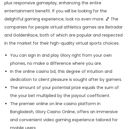
plus responsive gameplay, enhancing the entire
entertainment benefit. If you will be looking for the
delightful gaming experience, look no even more. 🏀 The
companies for people virtual athletics games are Betradar
and GoldenRace, both of which are popular and respected
in the market for their high-quality virtual sports choices.
You can sign in and play Glory right from your own
phones, no make a difference where you are.
In the online casino bd, this degree of intuition and
dedication to client pleasure is sought after by gamers.
The amount of your potential prize equals the sum of
the your bet multiplied by the payout coefficient.
The premier online on line casino platform in
Bangladesh, Glory Casino Online, offers an immersive
and convenient video gaming experience tailored for
mobile users.