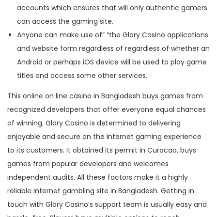
accounts which ensures that will only authentic gamers
can access the gaming site.
Anyone can make use of” “the Glory Casino applications
and website form regardless of regardless of whether an
Android or perhaps iOS device will be used to play game
titles and access some other services.
This online on line casino in Bangladesh buys games from
recognized developers that offer everyone equal chances
of winning. Glory Casino is determined to delivering
enjoyable and secure on the internet gaming experience
to its customers. It obtained its permit in Curacao, buys
games from popular developers and welcomes
independent audits. All these factors make it a highly
reliable internet gambling site in Bangladesh. Getting in
touch with Glory Casino’s support team is usually easy and