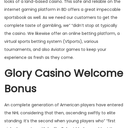
looks of a land-based casino. This safe and reliable on the
internet gaming platform in BD offers a great impeccable
sportsbook as well. As we need our customers to get the
complete taste of gambling, we” “didn’t stop at typically
the casino. We likewise offer an online betting platform, a
virtual sports betting system (VSports), various
tournaments, and also Aviator games to keep your
experience as fresh as they come.
Glory Casino Welcome
Bonus
An complete generation of American players have entered
the NHL considering that then, ascending swiftly to elite
standing. It’s the second when young players who” “first