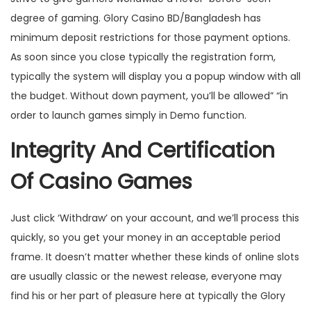
degree of gaming. Glory Casino BD/Bangladesh has
minimum deposit restrictions for those payment options.
As soon since you close typically the registration form,
typically the system will display you a popup window with all
the budget. Without down payment, you’ll be allowed” “in
order to launch games simply in Demo function.
Integrity And Certification
Of Casino Games
Just click ‘Withdraw’ on your account, and we’ll process this
quickly, so you get your money in an acceptable period
frame. It doesn’t matter whether these kinds of online slots
are usually classic or the newest release, everyone may
find his or her part of pleasure here at typically the Glory