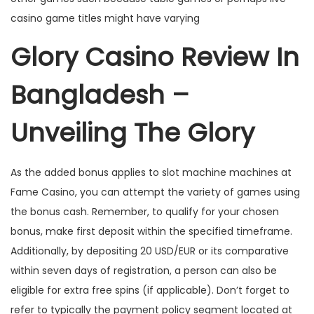
casino game titles might have varying
Glory Casino Review In
Bangladesh –
Unveiling The Glory
As the added bonus applies to slot machine machines at
Fame Casino, you can attempt the variety of games using
the bonus cash. Remember, to qualify for your chosen
bonus, make first deposit within the specified timeframe.
Additionally, by depositing 20 USD/EUR or its comparative
within seven days of registration, a person can also be
eligible for extra free spins (if applicable). Don’t forget to
refer to typically the payment policy segment located at