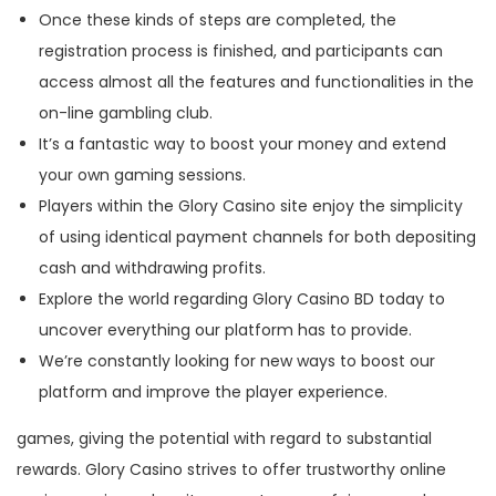
Once these kinds of steps are completed, the
registration process is finished, and participants can
access almost all the features and functionalities in the
on-line gambling club.
It’s a fantastic way to boost your money and extend
your own gaming sessions.
Players within the Glory Casino site enjoy the simplicity
of using identical payment channels for both depositing
cash and withdrawing profits.
Explore the world regarding Glory Casino BD today to
uncover everything our platform has to provide.
We’re constantly looking for new ways to boost our
platform and improve the player experience.
games, giving the potential with regard to substantial
rewards. Glory Casino strives to offer trustworthy online