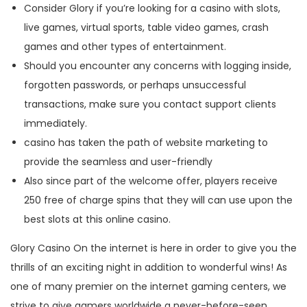
Consider Glory if you’re looking for a casino with slots,
live games, virtual sports, table video games, crash
games and other types of entertainment.
Should you encounter any concerns with logging inside,
forgotten passwords, or perhaps unsuccessful
transactions, make sure you contact support clients
immediately.
casino has taken the path of website marketing to
provide the seamless and user-friendly
Also since part of the welcome offer, players receive
250 free of charge spins that they will can use upon the
best slots at this online casino.
Glory Casino On the internet is here in order to give you the
thrills of an exciting night in addition to wonderful wins! As
one of many premier on the internet gaming centers, we
strive to give gamers worldwide a never-before-seen