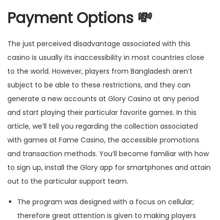
Payment Options 💸
The just perceived disadvantage associated with this
casino is usually its inaccessibility in most countries close
to the world. However, players from Bangladesh aren’t
subject to be able to these restrictions, and they can
generate a new accounts at Glory Casino at any period
and start playing their particular favorite games. In this
article, we’ll tell you regarding the collection associated
with games at Fame Casino, the accessible promotions
and transaction methods. You’ll become familiar with how
to sign up, install the Glory app for smartphones and attain
out to the particular support team.
The program was designed with a focus on cellular;
therefore great attention is given to making players