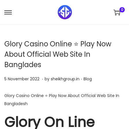
0
S
S
k
k
i
i
p
p
Glory Casino Online ⭐️ Play Now
t
t
About Official Web Site In
o
o
Banglades
n
c
a
o
.
.
P
1
P
5 November 2022
by
sheikhgroup.in
Blog
v
n
o
5
o
i
t
s
M
s
Glory Casino Online ⭐️ Play Now About Official Web Site In
g
e
t
a
t
Bangladesh
a
n
e
r
e
t
t
Glory On Line
d
c
d
i
o
h
i
o