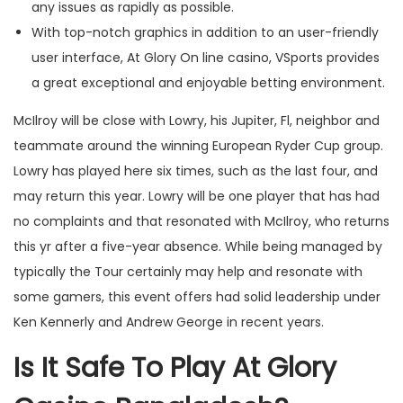
any issues as rapidly as possible.
With top-notch graphics in addition to an user-friendly
user interface, At Glory On line casino, VSports provides
a great exceptional and enjoyable betting environment.
McIlroy will be close with Lowry, his Jupiter, Fl, neighbor and
teammate around the winning European Ryder Cup group.
Lowry has played here six times, such as the last four, and
may return this year. Lowry will be one player that has had
no complaints and that resonated with McIlroy, who returns
this yr after a five-year absence. While being managed by
typically the Tour certainly may help and resonate with
some gamers, this event offers had solid leadership under
Ken Kennerly and Andrew George in recent years.
Is It Safe To Play At Glory