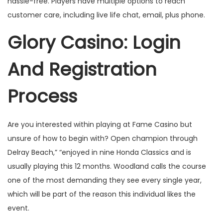
hassle-free. Players have multiple options to reach
customer care, including live life chat, email, plus phone.
Glory Casino: Login
And Registration
Process
Are you interested within playing at Fame Casino but
unsure of how to begin with? Open champion through
Delray Beach,” “enjoyed in nine Honda Classics and is
usually playing this 12 months. Woodland calls the course
one of the most demanding they see every single year,
which will be part of the reason this individual likes the
event.