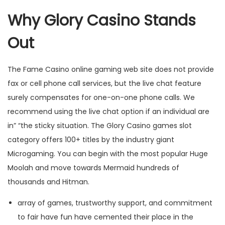
Why Glory Casino Stands
Out
The Fame Casino online gaming web site does not provide
fax or cell phone call services, but the live chat feature
surely compensates for one-on-one phone calls. We
recommend using the live chat option if an individual are
in” “the sticky situation. The Glory Casino games slot
category offers 100+ titles by the industry giant
Microgaming. You can begin with the most popular Huge
Moolah and move towards Mermaid hundreds of
thousands and Hitman.
array of games, trustworthy support, and commitment
to fair have fun have cemented their place in the