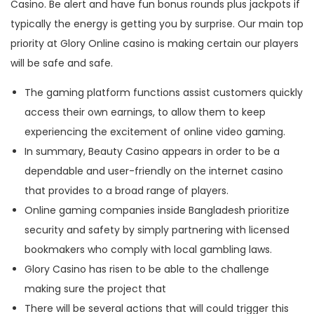
Casino. Be alert and have fun bonus rounds plus jackpots if
typically the energy is getting you by surprise. Our main top
priority at Glory Online casino is making certain our players
will be safe and safe.
The gaming platform functions assist customers quickly
access their own earnings, to allow them to keep
experiencing the excitement of online video gaming.
In summary, Beauty Casino appears in order to be a
dependable and user-friendly on the internet casino
that provides to a broad range of players.
Online gaming companies inside Bangladesh prioritize
security and safety by simply partnering with licensed
bookmakers who comply with local gambling laws.
Glory Casino has risen to be able to the challenge
making sure the project that
There will be several actions that will could trigger this