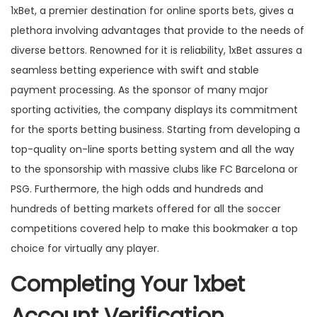
1xBet, a premier destination for online sports bets, gives a
plethora involving advantages that provide to the needs of
diverse bettors. Renowned for it is reliability, 1xBet assures a
seamless betting experience with swift and stable
payment processing. As the sponsor of many major
sporting activities, the company displays its commitment
for the sports betting business. Starting from developing a
top-quality on-line sports betting system and all the way
to the sponsorship with massive clubs like FC Barcelona or
PSG. Furthermore, the high odds and hundreds and
hundreds of betting markets offered for all the soccer
competitions covered help to make this bookmaker a top
choice for virtually any player.
Completing Your 1xbet
Account Verification