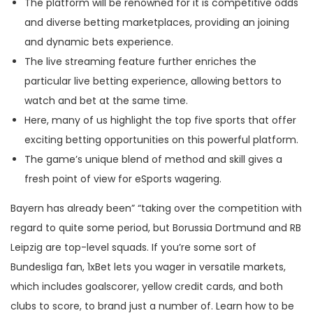
The platform will be renowned for it is competitive odds
and diverse betting marketplaces, providing an joining
and dynamic bets experience.
The live streaming feature further enriches the
particular live betting experience, allowing bettors to
watch and bet at the same time.
Here, many of us highlight the top five sports that offer
exciting betting opportunities on this powerful platform.
The game’s unique blend of method and skill gives a
fresh point of view for eSports wagering.
Bayern has already been” “taking over the competition with
regard to quite some period, but Borussia Dortmund and RB
Leipzig are top-level squads. If you’re some sort of
Bundesliga fan, 1xBet lets you wager in versatile markets,
which includes goalscorer, yellow credit cards, and both
clubs to score, to brand just a number of. Learn how to be