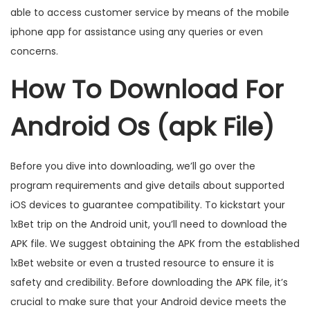
able to access customer service by means of the mobile
iphone app for assistance using any queries or even
concerns.
How To Download For
Android Os (apk File)
Before you dive into downloading, we’ll go over the
program requirements and give details about supported
iOS devices to guarantee compatibility. To kickstart your
1xBet trip on the Android unit, you’ll need to download the
APK file. We suggest obtaining the APK from the established
1xBet website or even a trusted resource to ensure it is
safety and credibility. Before downloading the APK file, it’s
crucial to make sure that your Android device meets the