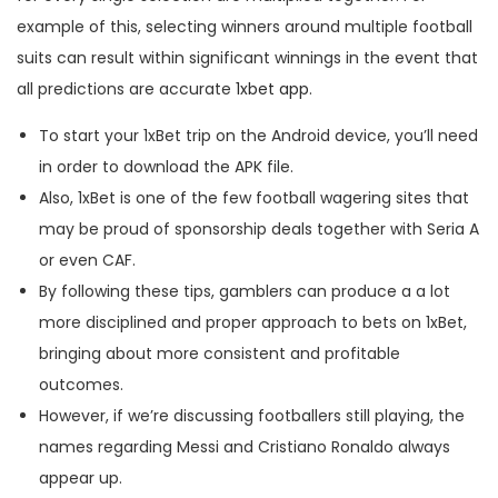
example of this, selecting winners around multiple football
suits can result within significant winnings in the event that
all predictions are accurate
1xbet app
.
To start your 1xBet trip on the Android device, you’ll need
in order to download the APK file.
Also, 1xBet is one of the few football wagering sites that
may be proud of sponsorship deals together with Seria A
or even CAF.
By following these tips, gamblers can produce a a lot
more disciplined and proper approach to bets on 1xBet,
bringing about more consistent and profitable
outcomes.
However, if we’re discussing footballers still playing, the
names regarding Messi and Cristiano Ronaldo always
appear up.