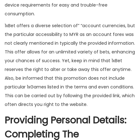
device requirements for easy and trouble-free
consumption.
1xBet offers a diverse selection of” “account currencies, but
the particular accessibility to MYR as an account forex was
not clearly mentioned in typically the provided information.
This offer allows for an unlimited variety of bets, enhancing
your chances of success. Yet, keep in mind that 1xBet
reserves the right to alter or take away this offer anytime.
Also, be informed that this promotion does not include
particular 1xGames listed in the terms and even conditions.
This can be carried out by following the provided link, which
often directs you right to the website.
Providing Personal Details:
Completing The