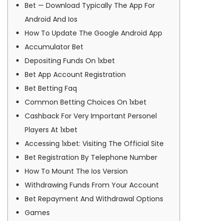
Bet — Download Typically The App For
Android And Ios
How To Update The Google Android App
Accumulator Bet
Depositing Funds On 1xbet
Bet App Account Registration
Bet Betting Faq
Common Betting Choices On 1xbet
Cashback For Very Important Personel
Players At 1xbet
Accessing 1xbet: Visiting The Official Site
Bet Registration By Telephone Number
How To Mount The Ios Version
Withdrawing Funds From Your Account
Bet Repayment And Withdrawal Options
Games