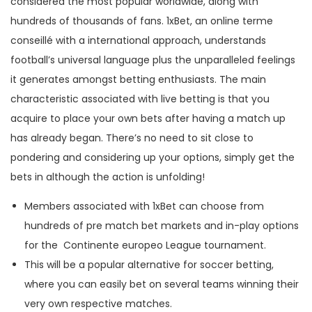
considered the most popular worldwide, along with
hundreds of thousands of fans. 1xBet, an online terme
conseillé with a international approach, understands
football’s universal language plus the unparalleled feelings
it generates amongst betting enthusiasts. The main
characteristic associated with live betting is that you
acquire to place your own bets after having a match up
has already began. There’s no need to sit close to
pondering and considering up your options, simply get the
bets in although the action is unfolding!
Members associated with 1xBet can choose from
hundreds of pre match bet markets and in-play options
for the Continente europeo League tournament.
This will be a popular alternative for soccer betting,
where you can easily bet on several teams winning their
very own respective matches.