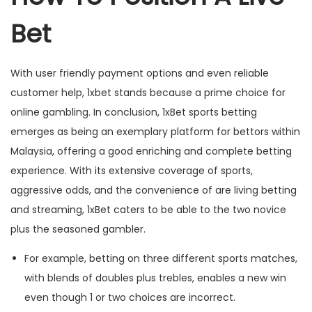
Bet
With user friendly payment options and even reliable
customer help, 1xbet stands because a prime choice for
online gambling. In conclusion, 1xBet sports betting
emerges as being an exemplary platform for bettors within
Malaysia, offering a good enriching and complete betting
experience. With its extensive coverage of sports,
aggressive odds, and the convenience of are living betting
and streaming, 1xBet caters to be able to the two novice
plus the seasoned gambler.
For example, betting on three different sports matches,
with blends of doubles plus trebles, enables a new win
even though 1 or two choices are incorrect.