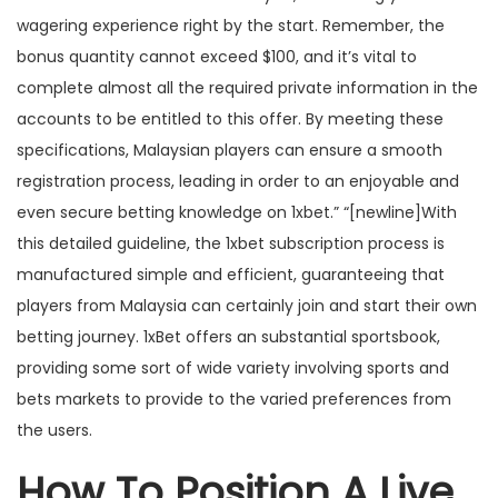
wagering experience right by the start. Remember, the
bonus quantity cannot exceed $100, and it’s vital to
complete almost all the required private information in the
accounts to be entitled to this offer. By meeting these
specifications, Malaysian players can ensure a smooth
registration process, leading in order to an enjoyable and
even secure betting knowledge on 1xbet.” “[newline]With
this detailed guideline, the 1xbet subscription process is
manufactured simple and efficient, guaranteeing that
players from Malaysia can certainly join and start their own
betting journey. 1xBet offers an substantial sportsbook,
providing some sort of wide variety involving sports and
bets markets to provide to the varied preferences from
the users.
How To Position A Live