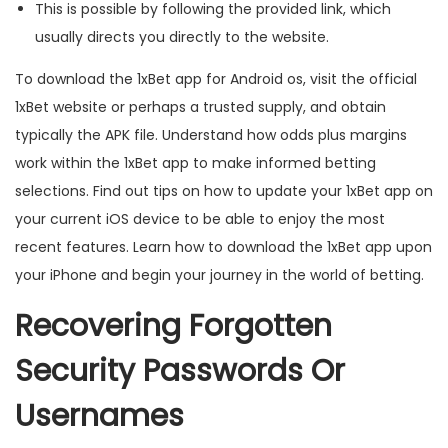
This is possible by following the provided link, which
usually directs you directly to the website.
To download the 1xBet app for Android os, visit the official
1xBet website or perhaps a trusted supply, and obtain
typically the APK file. Understand how odds plus margins
work within the 1xBet app to make informed betting
selections. Find out tips on how to update your 1xBet app on
your current iOS device to be able to enjoy the most
recent features. Learn how to download the 1xBet app upon
your iPhone and begin your journey in the world of betting.
Recovering Forgotten
Security Passwords Or
Usernames