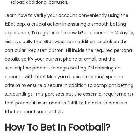
reload additional bonuses.
Learn how to verify your account conveniently using the
1xBet app, a crucial action in ensuring a smooth betting
experience. To register for a new 1xBet account in Malaysia,
visit typically the 1xBet website in addition to click on the
particular “Register” button. Fill inside the required personal
details, verify your current phone or email, and the
subscription process to begin betting. Establishing an
account with 1xbet Malaysia requires meeting specific
criteria to ensure a secure in addition to compliant betting
surroundings. This part sets out the essential requirements
that potential users need to fulfill to be able to create a
1xbet account successfully.
How To Bet In Football?