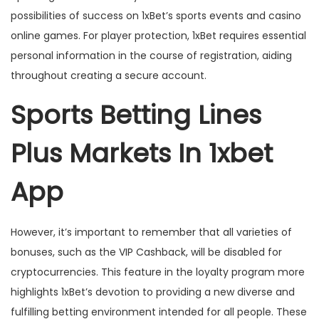
possibilities of success on 1xBet’s sports events and casino
online games. For player protection, 1xBet requires essential
personal information in the course of registration, aiding
throughout creating a secure account.
Sports Betting Lines
Plus Markets In 1xbet
App
However, it’s important to remember that all varieties of
bonuses, such as the VIP Cashback, will be disabled for
cryptocurrencies. This feature in the loyalty program more
highlights 1xBet’s devotion to providing a new diverse and
fulfilling betting environment intended for all people. These