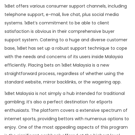
1xBet offers various consumer support channels, including
telephone support, e-mail, live chat, plus social media
systems. 1xBet’s commitment to be able to client
satisfaction is obvious in their comprehensive buyer
support system. Catering to a huge and diverse customer
base, 1xBet has set up a robust support technique to cope
with the needs and concerns of its users inside Malaysia
efficiently. Placing bets on 1xBet Malaysia is a new
straightforward process, regardless of whether using the
standard website, mirror backlinks, or the wagering app.
1xBet Malaysia is not simply a hub intended for traditional
gambling; it’s also a perfect destination for eSports
enthusiasts. The platform covers a extensive spectrum of
internet sports, providing bettors with numerous options to
enjoy. One of the most appealing aspects of this program