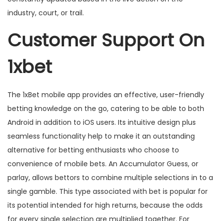
industry, court, or trail.
Customer Support On
1xbet
The 1xBet mobile app provides an effective, user-friendly
betting knowledge on the go, catering to be able to both
Android in addition to iOS users. Its intuitive design plus
seamless functionality help to make it an outstanding
alternative for betting enthusiasts who choose to
convenience of mobile bets. An Accumulator Guess, or
parlay, allows bettors to combine multiple selections in to a
single gamble. This type associated with bet is popular for
its potential intended for high returns, because the odds
for every single selection are multiplied together. For