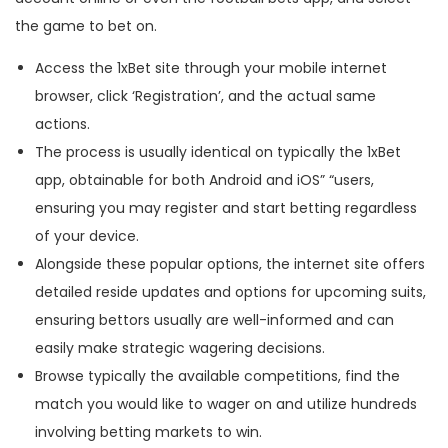
the game to bet on.
Access the 1xBet site through your mobile internet
browser, click ‘Registration’, and the actual same
actions.
The process is usually identical on typically the 1xBet
app, obtainable for both Android and iOS” “users,
ensuring you may register and start betting regardless
of your device.
Alongside these popular options, the internet site offers
detailed reside updates and options for upcoming suits,
ensuring bettors usually are well-informed and can
easily make strategic wagering decisions.
Browse typically the available competitions, find the
match you would like to wager on and utilize hundreds
involving betting markets to win.