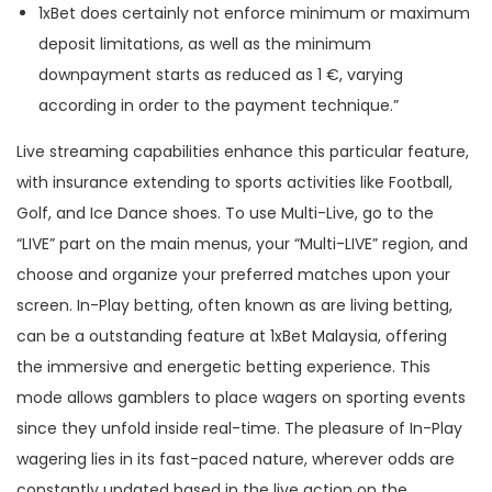
1xBet does certainly not enforce minimum or maximum
deposit limitations, as well as the minimum
downpayment starts as reduced as 1 €, varying
according in order to the payment technique.”
Live streaming capabilities enhance this particular feature,
with insurance extending to sports activities like Football,
Golf, and Ice Dance shoes. To use Multi-Live, go to the
“LIVE” part on the main menus, your “Multi-LIVE” region, and
choose and organize your preferred matches upon your
screen. In-Play betting, often known as are living betting,
can be a outstanding feature at 1xBet Malaysia, offering
the immersive and energetic betting experience. This
mode allows gamblers to place wagers on sporting events
since they unfold inside real-time. The pleasure of In-Play
wagering lies in its fast-paced nature, wherever odds are
constantly updated based in the live action on the