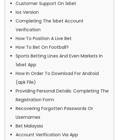
Customer Support On 1xbet
Ios Version
Completing The 1xbet Account
Verification
How To Position A Live Bet
How To Bet On Football?
Sports Betting Lines And Even Markets In
1xbet App
How In Order To Download For Android
(apk File)
Providing Personal Details: Completing The
Registration Form
Recovering Forgotten Passwords Or
Usernames
Bet Malaysia
Account Verification Via App