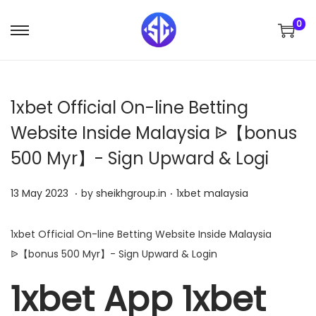
0
S
S
k
k
i
i
p
p
1xbet Official On-line Betting
t
t
Website Inside Malaysia ᐉ【bonus
o
o
500 Myr】- Sign Upward & Logi
n
c
a
o
.
.
P
5
P
13 May 2023
by
sheikhgroup.in
1xbet malaysia
v
n
o
A
o
i
t
s
u
s
1xbet Official On-line Betting Website Inside Malaysia
g
e
t
g
t
ᐉ【bonus 500 Myr】- Sign Upward & Login
a
n
e
u
e
t
t
1xbet App 1xbet
d
s
d
i
o
t
i
o