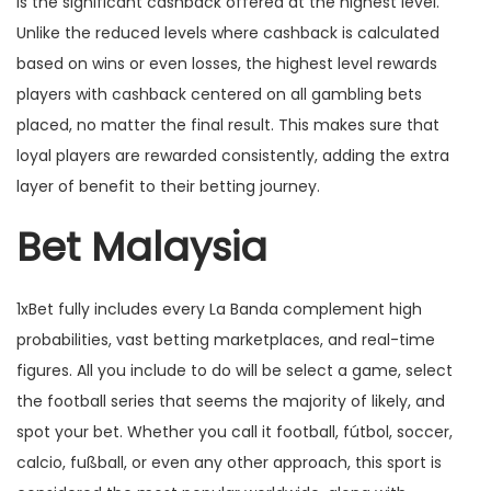
is the significant cashback offered at the highest level.
Unlike the reduced levels where cashback is calculated
based on wins or even losses, the highest level rewards
players with cashback centered on all gambling bets
placed, no matter the final result. This makes sure that
loyal players are rewarded consistently, adding the extra
layer of benefit to their betting journey.
Bet Malaysia
1xBet fully includes every La Banda complement high
probabilities, vast betting marketplaces, and real-time
figures. All you include to do will be select a game, select
the football series that seems the majority of likely, and
spot your bet. Whether you call it football, fútbol, soccer,
calcio, fußball, or even any other approach, this sport is