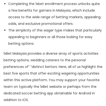
Completing the 1xbet enrollment process unlocks quite
a few benefits for gamers in Malaysia, which include
access to the wide range of betting markets, appealing
odds, and exclusive promotional offers.
The simplicity of this wager type makes that particularly
appealing to beginners or all those looking for easy
betting options.
1xBet Malaysia provides a diverse array of sports activities
betting options, wedding caterers to the personal
preferences of” “distinct bettors. Here, all of us highlight the
best five sports that offer exciting wagering opportunities
within this active platform. You may support your favorite
team on typically the 1xBet website or perhaps from the
dedicated soccer betting app obtainable for Android in
addition to iOS.