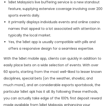
1xBet Malaysia’s live buffering service is a new standout
feature, supplying extensive coverage involving over 200
sports events daily.
It primarily displays individuals events and online casino
names that appeal to a lot associated with attention in
typically the local market.
Yes, the 1xBet app is usually compatible with pills and
offers a responsive design for a seamless expertise.
With the 1xBet mobile app, clients can quickly in addition to
easily place bets on a wide selection of events. With over
60 sports, starting from the most well-liked to lesser known
disciplines, special bets (on the weather, showbiz, and
much more), and an considerable esports sportsbook, the
particular 1xBet apk has it all. By following these methods,
you can actually take edge of the 100% first deposit reward
made available from 1xBet Malaysia, enhancing your