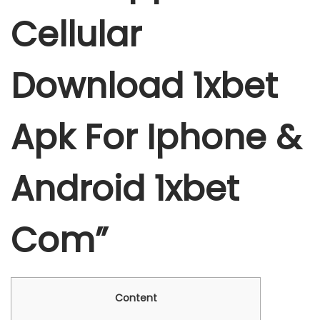
n
2
n
Cellular
n
0
2
Download 1xbet
4
Apk For Iphone &
Android 1xbet
Com”
Content