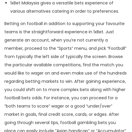
1xBet Malaysia gives a versatile bets experience of
various alternatives catering in order to preferences.
Betting on football in addition to supporting your favourite
teams is the straightforward experience in 1xBet. Just
generate an account, when you’re not currently a
member, proceed to the “Sports” menu, and pick “Football”
from typically the left side of typically the screen. Browse
the particular available competitions, find the match you
would like to wager on and even make use of the hundreds
regarding betting markets to win. After gaining experience,
you could shift on to more complex bets along with higher
football bets odds. For instance, you can proceed for a
“both teams to score” wager or a good “under/over”
market in goals, final credit score, cards, or edges. After
going through several tips, football gambling bets you
place can easily include “Asian handicap” or “Accumulator”