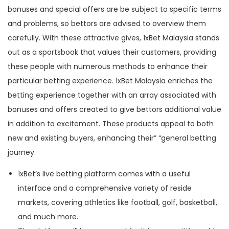
bonuses and special offers are be subject to specific terms
and problems, so bettors are advised to overview them
carefully. With these attractive gives, 1xBet Malaysia stands
out as a sportsbook that values their customers, providing
these people with numerous methods to enhance their
particular betting experience. 1xBet Malaysia enriches the
betting experience together with an array associated with
bonuses and offers created to give bettors additional value
in addition to excitement. These products appeal to both
new and existing buyers, enhancing their” “general betting
journey.
1xBet’s live betting platform comes with a useful
interface and a comprehensive variety of reside
markets, covering athletics like football, golf, basketball,
and much more.