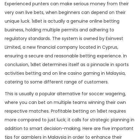
Experienced punters can make serious money from their
very own live bets, when beginners can depend on their
unique luck. 1xBet is actually a genuine online betting
business, holding multiple permits and adhering to
regulatory standards. The system is owned by Exinvest
Limited, a new financial company located in Cyprus,
ensuring a secure and reasonable betting experience. In
conclusion, 1xBet determines itself as a pinnacle in sports
activities betting and on line casino gaming in Malaysia,
catering to some different range of customers.
This is usually a popular alternative for soccer wagering,
where you can bet on multiple teams winning their own
respective matches. Profitable betting on 1xBet requires
more compared to just luck; it calls for strategic planning in
addition to smart decision-making. Here are five important
tips for gamblers in Malaysia in order to enhance their