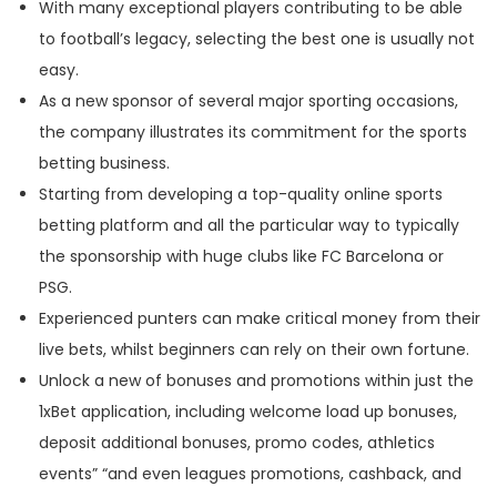
With many exceptional players contributing to be able
to football’s legacy, selecting the best one is usually not
easy.
As a new sponsor of several major sporting occasions,
the company illustrates its commitment for the sports
betting business.
Starting from developing a top-quality online sports
betting platform and all the particular way to typically
the sponsorship with huge clubs like FC Barcelona or
PSG.
Experienced punters can make critical money from their
live bets, whilst beginners can rely on their own fortune.
Unlock a new of bonuses and promotions within just the
1xBet application, including welcome load up bonuses,
deposit additional bonuses, promo codes, athletics
events” “and even leagues promotions, cashback, and