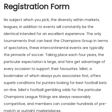
Registration Form
No subject which you pick, the diversity within markets,
leagues, in addition to events will constantly be the
identical intended for an excellent experience. The only
tournaments that can beat the Champions Group in terms
of spectators, these intercontinental events are typically
the pinnacle of soccer. Taking place each four years, the
particular expectation is large, and fans get advantage of
every occasion to support their favourites. 1xBet, a
bookmaker of which always puts associates first, offers
superb conditions for punters looking for best football bets
on-line. 1xBet’s football gambling odds for the particular
Champions League fittings are always reasonably
competitive, and members can consider hundreds of pre-
match or outright marketplaces.