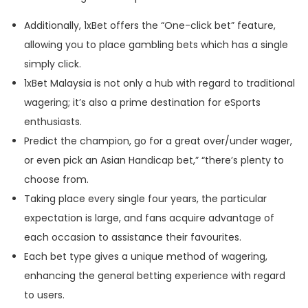
Additionally, 1xBet offers the “One-click bet” feature,
allowing you to place gambling bets which has a single
simply click.
1xBet Malaysia is not only a hub with regard to traditional
wagering; it’s also a prime destination for eSports
enthusiasts.
Predict the champion, go for a great over/under wager,
or even pick an Asian Handicap bet,” “there’s plenty to
choose from.
Taking place every single four years, the particular
expectation is large, and fans acquire advantage of
each occasion to assistance their favourites.
Each bet type gives a unique method of wagering,
enhancing the general betting experience with regard
to users.