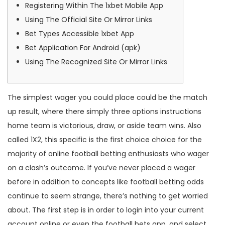
Registering Within The 1xbet Mobile App
Using The Official Site Or Mirror Links
Bet Types Accessible 1xbet App
Bet Application For Android (apk)
Using The Recognized Site Or Mirror Links
The simplest wager you could place could be the match
up result, where there simply three options instructions
home team is victorious, draw, or aside team wins. Also
called 1X2, this specific is the first choice choice for the
majority of online football betting enthusiasts who wager
on a clash’s outcome. If you’ve never placed a wager
before in addition to concepts like football betting odds
continue to seem strange, there’s nothing to get worried
about. The first step is in order to login into your current
account online or even the football bets app, and select