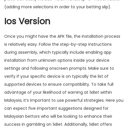
(adding more selections in order to your betting slip).
Ios Version
Once you might have the APK file, the installation process
is relatively easy. Follow the step-by-step instructions
during assembly, which typically include enabling app
installation from unknown options inside your device
settings and following onscreen prompts. Make sure to
verify if your specific device is on typically the list of
supported devices to ensure compatibility. To take full
advantage of your likelihood of earning at 1xBet within
Malaysia, it’s important to use powerful strategies. Here you
can expect five important suggestions designed for
Malaysian bettors who will be looking to enhance their
success in gambling on 1xBet. Additionally, 1xBet offers