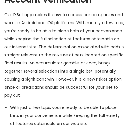
Our 1XBet app makes it easy to access our companies and
works in Android and iOS platforms. With merely a few taps,
you’re ready to be able to place bets at your convenience
while keeping the full selection of features obtainable on
our internet site. The determination associated with odds is
straight relevant to the mixture of bets located on specific
final results. An accumulator gamble, or Acca, brings
together several selections into a single bet, potentially
causing a significant win. However, it is a new riskier option
since all predictions should be successful for your bet to
pay out.
With just a few taps, you’re ready to be able to place
bets in your convenience while keeping the full variety
of features obtainable on our web site.