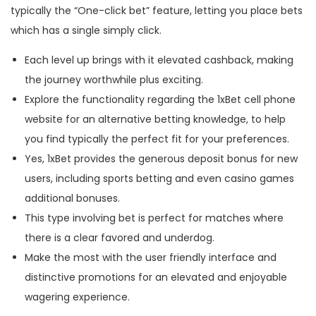
typically the “One-click bet” feature, letting you place bets
which has a single simply click.
Each level up brings with it elevated cashback, making
the journey worthwhile plus exciting.
Explore the functionality regarding the 1xBet cell phone
website for an alternative betting knowledge, to help
you find typically the perfect fit for your preferences.
Yes, 1xBet provides the generous deposit bonus for new
users, including sports betting and even casino games
additional bonuses.
This type involving bet is perfect for matches where
there is a clear favored and underdog.
Make the most with the user friendly interface and
distinctive promotions for an elevated and enjoyable
wagering experience.